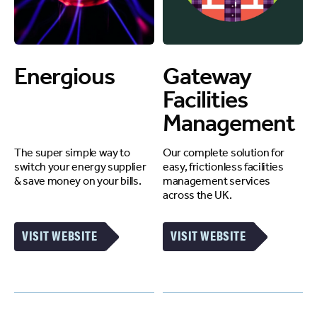
Energious
Gateway
Facilities
Management
The super simple way to
Our complete solution for
switch your energy supplier
easy, frictionless facilities
& save money on your bills.
management services
across the UK.
VISIT WEBSITE
VISIT WEBSITE