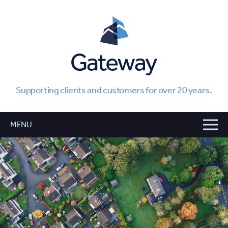
Supporting clients and customers for over 20 years.