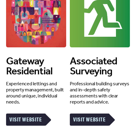
Gateway
Associated
Residential
Surveying
Experienced lettings and
Professional building surveys
property management, built
and in–depth safety
around unique, individual
assessments with clear
needs.
reports and advice.
VISIT WEBSITE
VISIT WEBSITE