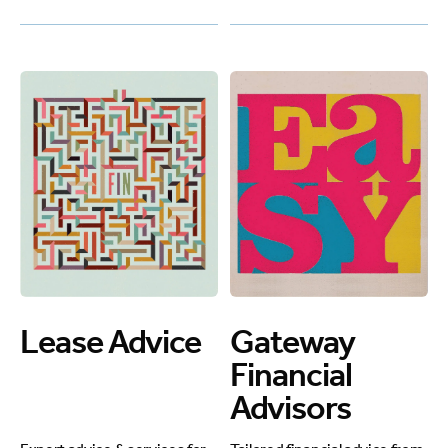
Lease Advice
Gateway
Financial
Advisors