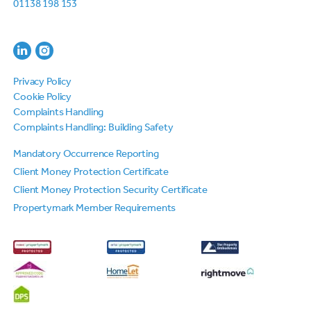
01138 198 153
Privacy Policy
Cookie Policy
Complaints Handling
Complaints Handling: Building Safety
Mandatory Occurrence Reporting
Client Money Protection Certificate
Client Money Protection Security Certificate
Propertymark Member Requirements