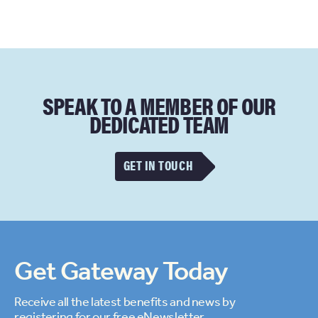
SPEAK TO A MEMBER OF OUR
DEDICATED TEAM
GET IN TOUCH
Get Gateway Today
Receive all the latest benefits and news by
registering for our free eNewsletter.