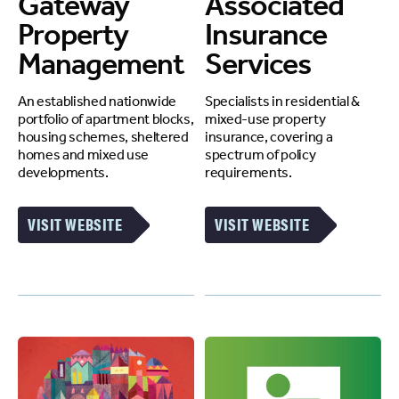
Gateway
Associated
Property
Insurance
Management
Services
An established nationwide
Specialists in residential &
portfolio of apartment blocks,
mixed-use property
housing schemes, sheltered
insurance, covering a
homes and mixed use
spectrum of policy
developments.
requirements.
VISIT WEBSITE
VISIT WEBSITE