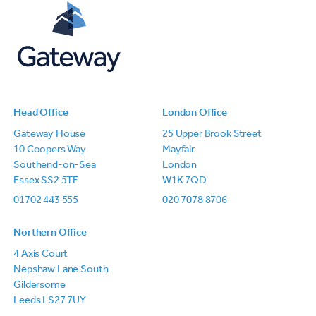
Head Office
London Office
Gateway House
25 Upper Brook Street
10 Coopers Way
Mayfair
Southend-on-Sea
London
Essex SS2 5TE
W1K 7QD
01702 443 555
020 7078 8706
Northern Office
4 Axis Court
Nepshaw Lane South
Gildersome
Leeds LS27 7UY