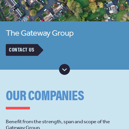
The Gateway Group
CONTACT US
OUR COMPANIES
Benefit from the strength, span and scope of the
Gateway Group.