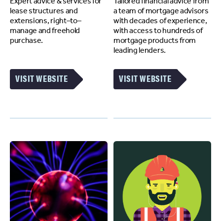
Expert advice & services for
Tailored financial advice from
lease structures and
a team of mortgage advisors
extensions, right–to–
with decades of experience,
manage and freehold
with access to hundreds of
purchase.
mortgage products from
leading lenders.
VISIT WEBSITE
VISIT WEBSITE