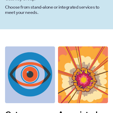
Choose from stand‐alone or integrated services to
meet your needs.