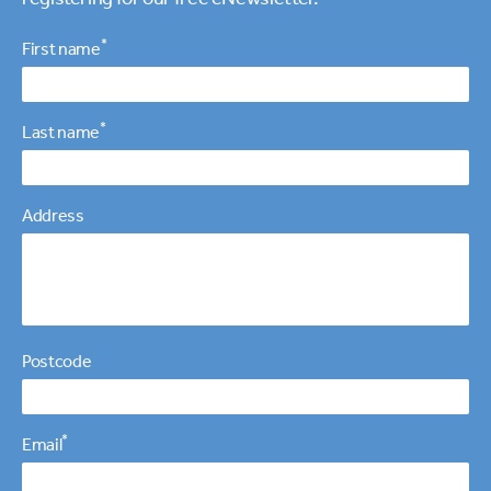
Personal details
*
First name
*
Last name
Address
Postcode
*
Email