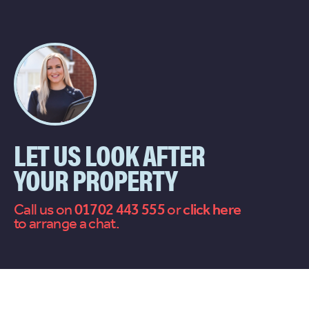
LET US LOOK AFTER
YOUR PROPERTY
Call us on
01702 443 555
or
contact
to arrange a chat.
us