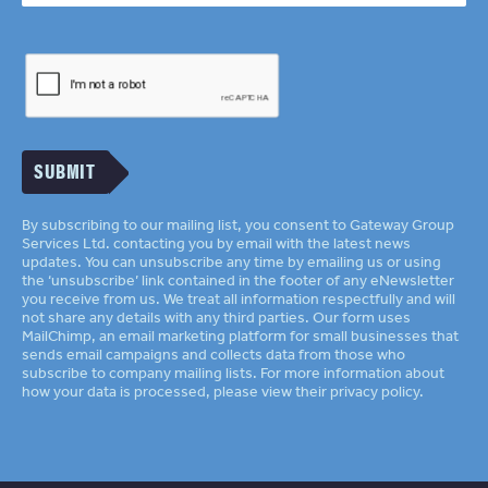
SUBMIT
By subscribing to our mailing list, you consent to Gateway Group
Services Ltd. contacting you by email with the latest news
updates. You can unsubscribe any time by emailing us or using
the ‘unsubscribe’ link contained in the footer of any eNewsletter
you receive from us. We treat all information respectfully and will
not share any details with any third parties. Our form uses
MailChimp
an email marketing platform for small businesses that
sends email campaigns and collects data from those who
subscribe to company mailing lists. For more information about
how your data is processed, please view their
privacy policy