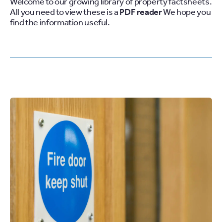
Welcome to our growing library of property factsheets.
All you need to view these is a
PDF
reader
We hope you
find the information useful.