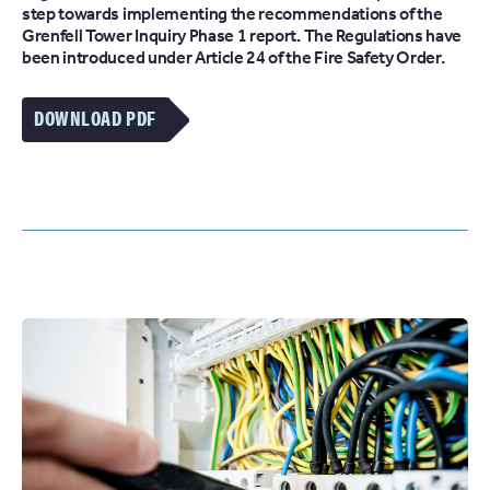
step towards implementing the recommendations of the
Grenfell Tower Inquiry Phase 1 report. The Regulations have
been introduced under Article 24 of the Fire Safety Order.
DOWNLOAD PDF