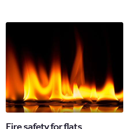
Fire safety for flats