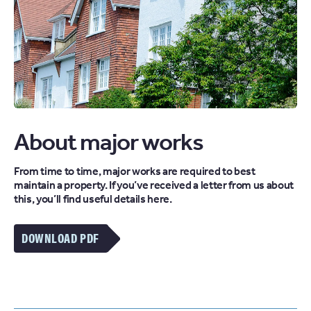
About major works
From time to time, major works are required to best
maintain a property. If you’ve received a letter from us about
this, you’ll find useful details here.
DOWNLOAD PDF