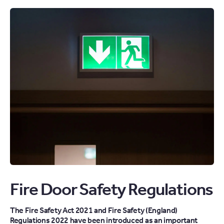
Fire Door Safety Regulations
The Fire Safety Act 2021 and Fire Safety (England)
Regulations 2022 have been introduced as an important