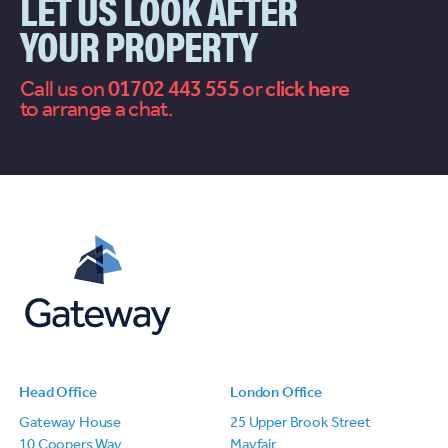
LET US LOOK AFTER
YOUR PROPERTY
Call us on
01702 443 555
or
contact
to arrange a chat.
us
Head Office
London Office
Gateway House
25 Upper Brook Street
10 Coopers Way
Mayfair