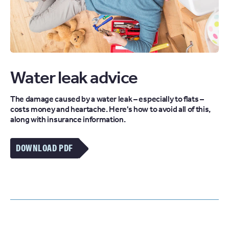
Water leak advice
The damage caused by a water leak – especially to flats –
costs money and heartache. Here's how to avoid all of this,
along with insurance information.
DOWNLOAD PDF