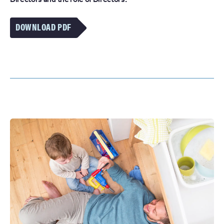
DOWNLOAD PDF