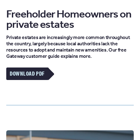
Freeholder Homeowners on
private estates
Private estates are increasingly more common throughout
the country, largely because local authorities lack the
resources to adopt and maintain new amenities. Our free
Gateway customer guide explains more.
DOWNLOAD PDF