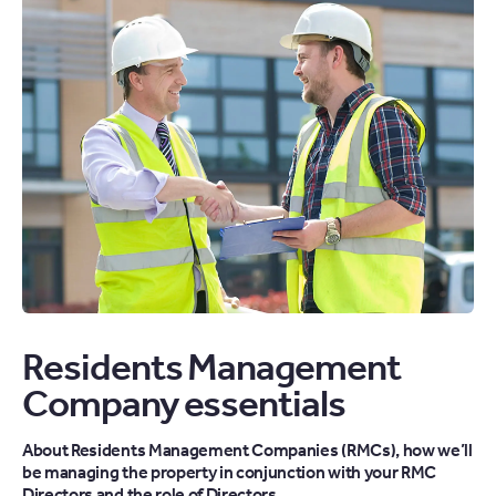
Residents Management
Company essentials
About Residents Management Companies (RMCs), how we’ll
be managing the property in conjunction with your RMC
Directors and the role of Directors.