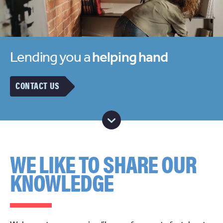
Lending you a
helping hand
CONTACT US
WE LIKE TO SHARE OUR
KNOWLEDGE