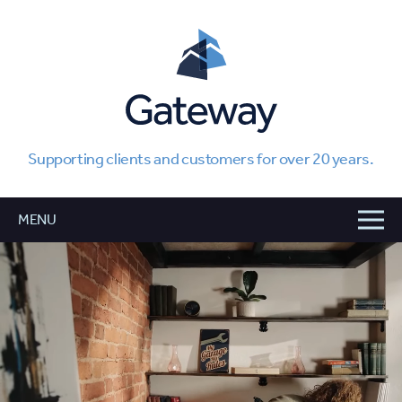
Supporting clients and customers for over 20 years.