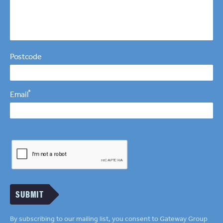
Postcode
*
Email
SUBMIT
By subscribing to our mailing list, you consent to Gateway Group