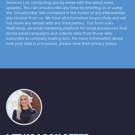
Services Ltd. contacting you by email with the latest news
updates. You can unsubscribe any time by emailing us or using
the ‘unsubscribe’ link contained in the footer of any eNewsletter
you receive from us. We treat all information respectfully and will
not share any details with any third parties. Our form uses
MailChimp
an email marketing platform for small businesses that
sends email campaigns and collects data from those who
subscribe to company mailing lists. For more information about
how your data is processed, please view their
privacy policy