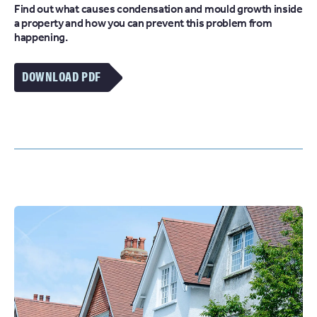
Find out what causes condensation and mould growth inside
a property and how you can prevent this problem from
happening.
DOWNLOAD PDF