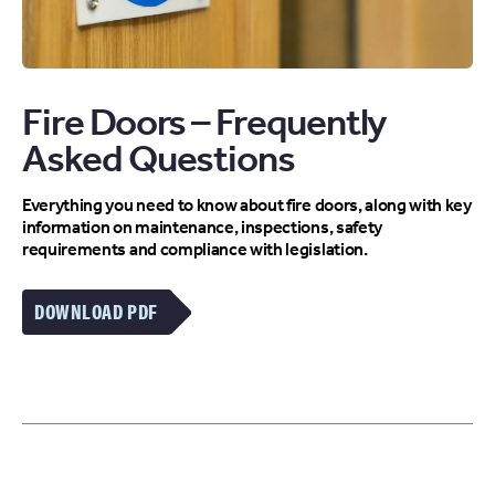
Fire Doors – Frequently
Asked Questions
Everything you need to know about fire doors, along with key
information on maintenance, inspections, safety
requirements and compliance with legislation.
DOWNLOAD PDF