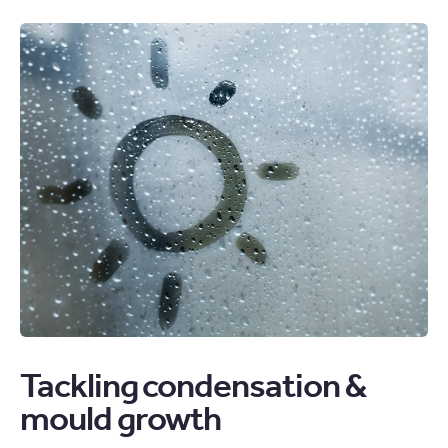
Tackling condensation &
mould growth