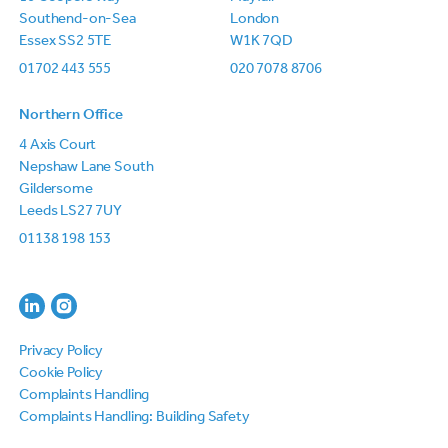
Southend-on-Sea
London
Essex SS2 5TE
W1K 7QD
01702 443 555
020 7078 8706
Northern Office
4 Axis Court
Nepshaw Lane South
Gildersome
Leeds LS27 7UY
01138 198 153
Privacy Policy
Cookie Policy
Complaints Handling
Complaints Handling: Building Safety