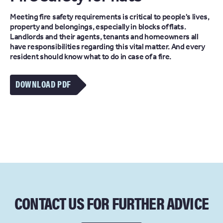
Meeting fire safety requirements is critical to people's lives,
property and belongings, especially in blocks of flats.
Landlords and their agents, tenants and homeowners all
have responsibilities regarding this vital matter. And every
resident should know what to do in case of a fire.
DOWNLOAD PDF
CONTACT US FOR FURTHER ADVICE