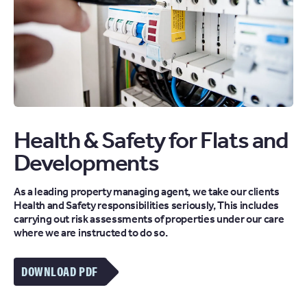
Health & Safety for Flats and
Developments
As a leading property managing agent, we take our clients
Health and Safety responsibilities seriously, This includes
carrying out risk assessments of properties under our care
where we are instructed to do so.
DOWNLOAD PDF