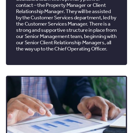
contact – the Property Manager or Client
Relationship Manager. They will be assisted
by the Customer Services department, led by
the Customer Services Manager. There is a
strong and supportive structure in place from
our Senior Management team, beginning with
our Senior Client Relationship Managers, all
the way up to the Chief Operating Officer.