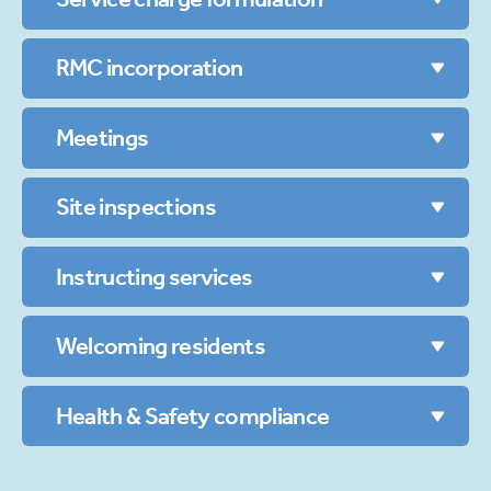
RMC incorporation
Meetings
Site inspections
Instructing services
Welcoming residents
Health & Safety compliance