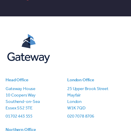
Head Office
London Office
Gateway House
25 Upper Brook Street
10 Coopers Way
Mayfair
Southend-on-Sea
London
Essex SS2 5TE
W1K 7QD
01702 443 555
020 7078 8706
Northern Office