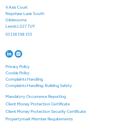
4 Axis Court
Nepshaw Lane South
Gildersome
Leeds LS27 7UY
01138 198 153
Privacy Policy
Cookie Policy
Complaints Handling
Complaints Handling: Building Safety
Mandatory Occurrence Reporting
Client Money Protection Certificate
Client Money Protection Security Certificate
Propertymark Member Requirements