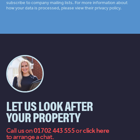
subscribe to company mailing lists. For more information about
how your data is processed, please view their
privacy policy
LET US LOOK AFTER
YOUR PROPERTY
Call us on
01702 443 555
or
contact
to arrange a chat.
us