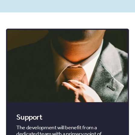
Support
The development will benefit from a
dedicated team with a primary point of