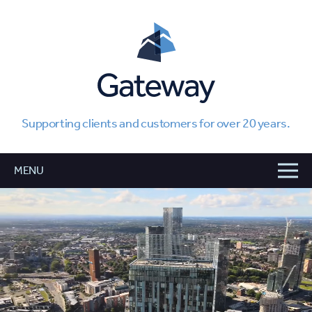
Supporting clients and customers for over 20 years.