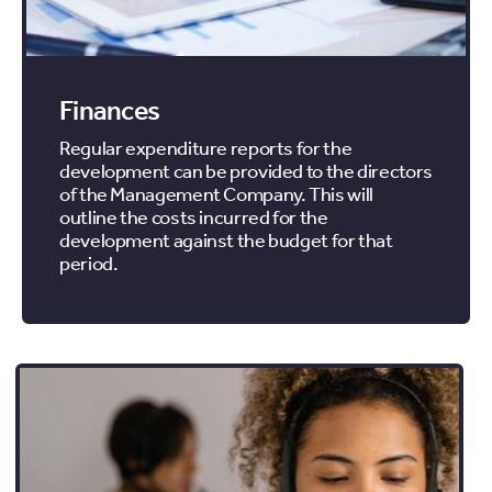
Finances
Regular expenditure reports for the
development can be provided to the directors
of the Management Company. This will
outline the costs incurred for the
development against the budget for that
period.