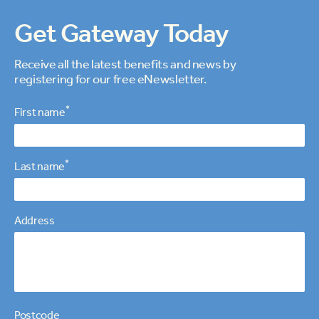
Get Gateway Today
Receive all the latest benefits and news by
registering for our free eNewsletter.
Personal details
*
First name
*
Last name
Address
Postcode