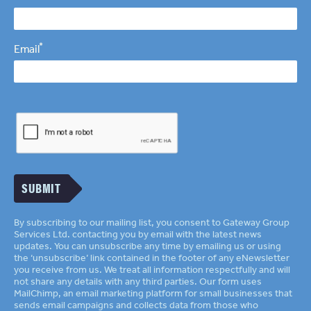
*
Email
SUBMIT
By subscribing to our mailing list, you consent to Gateway Group
Services Ltd. contacting you by email with the latest news
updates. You can unsubscribe any time by emailing us or using
the ‘unsubscribe’ link contained in the footer of any eNewsletter
you receive from us. We treat all information respectfully and will
not share any details with any third parties. Our form uses
MailChimp
an email marketing platform for small businesses that
sends email campaigns and collects data from those who