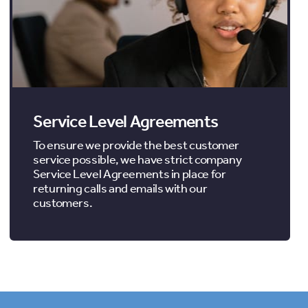
Service Level Agreements
To ensure we provide the best customer
service possible, we have strict company
Service Level Agreements in place for
returning calls and emails with our
customers.