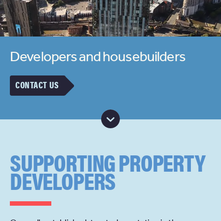
Developers and housebuilders
CONTACT US
SUPPORTING PROPERTY
DEVELOPERS