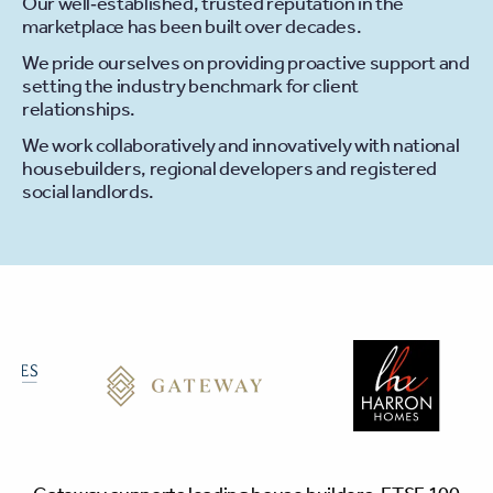
Our well‐established, trusted reputation in the
marketplace has been built over decades.
We pride ourselves on providing proactive support and
setting the industry benchmark for client
relationships.
We work collaboratively and innovatively with national
housebuilders, regional developers and registered
social landlords.