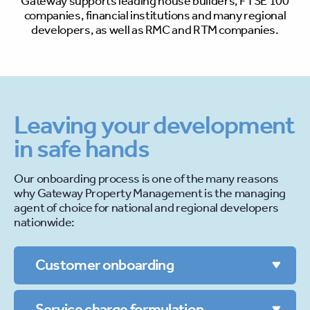
Gateway supports leading house builders,
FTSE
100
companies, financial institutions
and many regional
developers, as well as
RMC
and
RTM
companies.
Leaving your development
in safe hands
Our onboarding process is one of the many reasons
why Gateway Property Management is the managing
agent of choice for national and regional developers
nationwide:
Customer onboarding
Service charge formulation