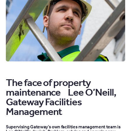
AND
WINTER
ARTICLE
The face of property
maintenance Lee O’Neill,
Gateway Facilities
Management
Supervising Gateway’s own facilities management team is