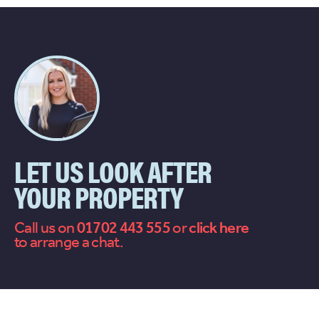
LET US LOOK AFTER
YOUR PROPERTY
Call us on
01702 443 555
or
contact
to arrange a chat.
us