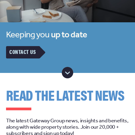
Keeping you
up to date
CONTACT US
READ THE LATEST NEWS
The latest Gateway Group news, insights and benefits,
along with wide property stories. Join our 20,000 +
subscribers and sign up today!