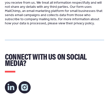
you receive from us. We treat all information respectfully and will
not share any details with any third parties. Our form uses
MailChimp
an email marketing platform for small businesses that
sends email campaigns and collects data from those who
subscribe to company mailing lists. For more information about
how your data is processed, please view their
privacy policy
CONNECT WITH US ON SOCIAL
MEDIA