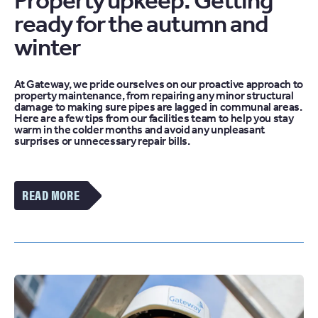
Property upkeep: Getting
ready for the autumn and
winter
At Gateway, we pride ourselves on our proactive approach to
property maintenance, from repairing any minor structural
damage to making sure pipes are lagged in communal areas.
Here are a few tips from our facilities team to help you stay
warm in the colder months and avoid any unpleasant
surprises or unnecessary repair bills.
VIEW
MORE
OF
THE
PROPERTY
UPKEEP:
GETTING
READY
FOR
THE
AUTUMN