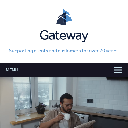
Supporting clients and customers for over 20 years.