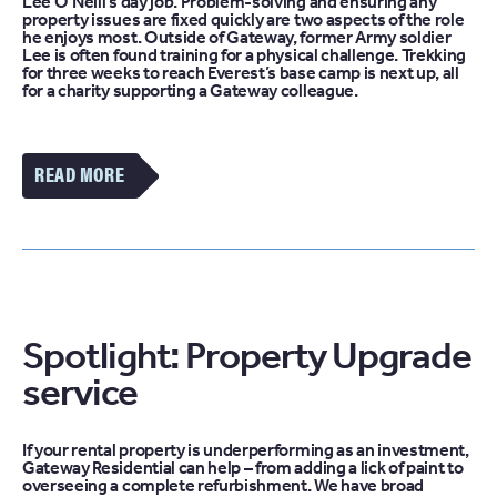
Lee O’Neill’s day job. Problem-solving and ensuring any
property issues are fixed quickly are two aspects of the role
he enjoys most. Outside of Gateway, former Army soldier
Lee is often found training for a physical challenge. Trekking
for three weeks to reach Everest’s base camp is next up, all
for a charity supporting a Gateway colleague.
VIEW
MORE
OF
THE
THE
FACE
OF
PROPERTY
MAINTENANCE
Spotlight: Property Upgrade
LEE
O’NEILL,
service
GATEWAY
FACILITIES
MANAGEMENT
ARTICLE
If your rental property is underperforming as an investment,
Gateway Residential can help – from adding a lick of paint to
overseeing a complete refurbishment. We have broad