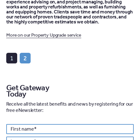
experience advising on, and project managing, building
works and property refurbishments, as well as furnishing
and equipping homes. Clients save time and money through
our network of proven tradespeople and contractors, and
the highly competitive estimates we obtain.
More on our Property Upgrade service
1
2
Get Gateway
Today
Receive all the latest benefits and news by registering for our
free eNewsletter:
Personal details
First
*
name