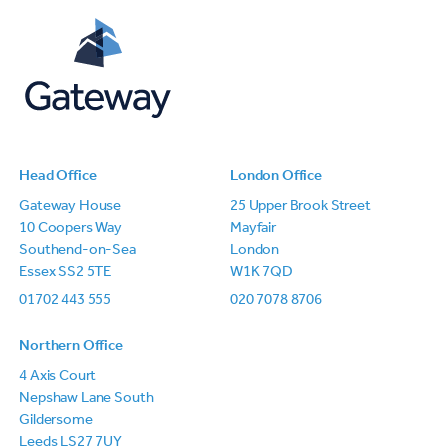
Head Office
London Office
Gateway House
25 Upper Brook Street
10 Coopers Way
Mayfair
Southend-on-Sea
London
Essex SS2 5TE
W1K 7QD
01702 443 555
020 7078 8706
Northern Office
4 Axis Court
Nepshaw Lane South
Gildersome
Leeds LS27 7UY