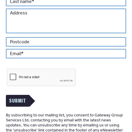
Last
*
name
Address
Po
*
Email
SUBMIT
By subscribing to our mailing list, you consent to Gateway Group
Services Ltd. contacting you by email with the latest news
updates. You can unsubscribe any time by emailing us or using
the ‘unsubscribe’ link contained in the footer of any eNewsletter