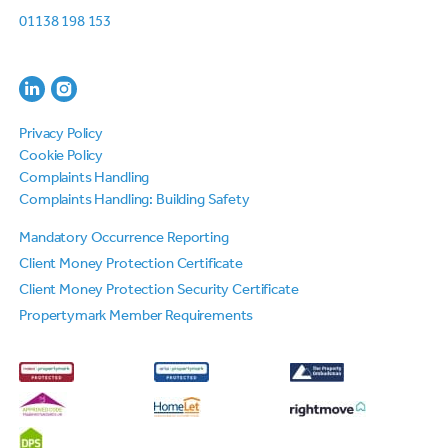
01138 198 153
Privacy Policy
Cookie Policy
Complaints Handling
Complaints Handling: Building Safety
Mandatory Occurrence Reporting
Client Money Protection Certificate
Client Money Protection Security Certificate
Propertymark Member Requirements