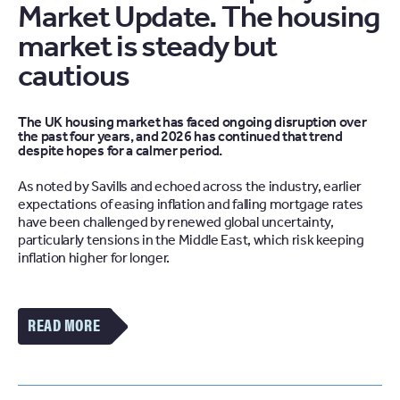
Market Update. The housing
market is steady but
cautious
The UK housing market has faced ongoing disruption over
the past four years, and 2026 has continued that trend
despite hopes for a calmer period.
As noted by Savills and echoed across the industry, earlier
expectations of easing inflation and falling mortgage rates
have been challenged by renewed global uncertainty,
particularly tensions in the Middle East, which risk keeping
inflation higher for longer.
VIEW
MORE
OF
THE
THE
LATEST