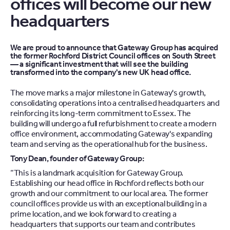
offices will become our new
headquarters
We are proud to announce that Gateway Group has acquired
the former Rochford District Council offices on South Street
— a significant investment that will see the building
transformed into the company's new UK head office.
The move marks a major milestone in Gateway's growth,
consolidating operations into a centralised headquarters and
reinforcing its long-term commitment to Essex. The
building will undergo a full refurbishment to create a modern
office environment, accommodating Gateway's expanding
team and serving as the operational hub for the business.
Tony Dean, founder of Gateway Group:
“This is a landmark acquisition for Gateway Group.
Establishing our head office in Rochford reflects both our
growth and our commitment to our local area. The former
council offices provide us with an exceptional building in a
prime location, and we look forward to creating a
headquarters that supports our team and contributes