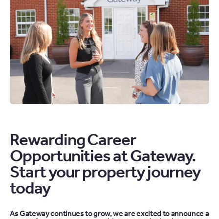
Rewarding Career
Opportunities at Gateway.
Start your property journey
today
As Gateway continues to grow, we are excited to announce a