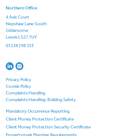
Northern Office
4 Axis Court
Nepshaw Lane South
Gildersome
Leeds LS27 7UY
01138 198 153
Privacy Policy
Cookie Policy
Complaints Handling
Complaints Handling: Building Safety
Mandatory Occurrence Reporting
Client Money Protection Certificate
Client Money Protection Security Certificate
Propertymark Member Requirements