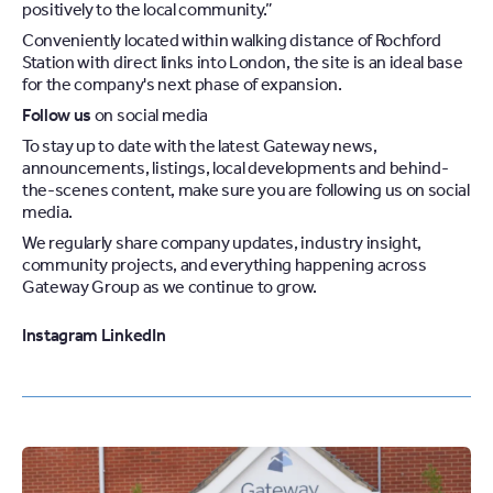
positively to the local community.”
Conveniently located within walking distance of Rochford
Station with direct links into London, the site is an ideal base
for the company's next phase of expansion.
Follow us
on social media
To stay up to date with the latest Gateway news,
announcements, listings, local developments and behind-
the-scenes content, make sure you are following us on social
media.
We regularly share company updates, industry insight,
community projects, and everything happening across
Gateway Group as we continue to grow.
Instagram
LinkedIn