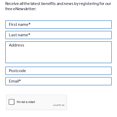
Receive all the latest benefits and news by registering for our
free eNewsletter:
Personal details
First
*
name
Last
*
name
Address
Po
*
Email