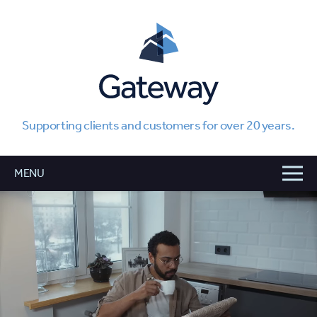
Supporting clients and customers for over 20 years.