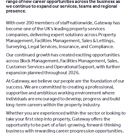
range of new career opportunities across the business as
we continue to expand our services, teams and regional
presence.
With over 200 members of staff nationwide, Gateway has
become one of the UK’s leading property services
companies, delivering expert solutions across Property
Management, Facilities Management, Sales & Lettings,
Surveying, Legal Services, Insurance, and Compliance.
Our continued growth has created exciting opportunities
across Block Management, Facilities Management, Sales,
Customer Services and Operational Support, with further
expansion planned throughout 2026.
At Gateway, we believe our people are the foundation of our
success. We are committed to creating a professional,
supportive and ambitious working environment where
individuals are encouraged to develop, progress and build
long-term careers within the property industry.
Whether you are experienced within the sector or looking to
take your first step into property, Gateway offers the
opportunity to be part of a fast-growing, forward-thinking
business with rewarding career progression opportunities.