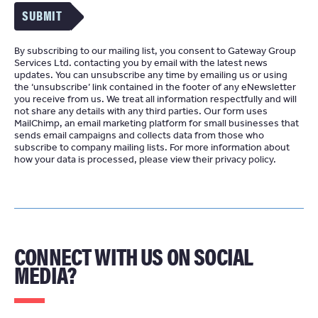
SUBMIT
By subscribing to our mailing list, you consent to Gateway Group
Services Ltd. contacting you by email with the latest news
updates. You can unsubscribe any time by emailing us or using
the ‘unsubscribe’ link contained in the footer of any eNewsletter
you receive from us. We treat all information respectfully and will
not share any details with any third parties. Our form uses
MailChimp
an email marketing platform for small businesses that
sends email campaigns and collects data from those who
subscribe to company mailing lists. For more information about
how your data is processed, please view their
privacy policy
CONNECT WITH US ON SOCIAL
MEDIA