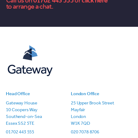
Call us on
01702 443 555
or
contact
to arrange a chat.
us
Head Office
London Office
Gateway House
25 Upper Brook Street
10 Coopers Way
Mayfair
Southend-on-Sea
London
Essex SS2 5TE
W1K 7QD
01702 443 555
020 7078 8706