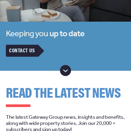
Keeping you
up to date
CONTACT US
READ THE LATEST NEWS
The latest Gateway Group news, insights and benefits,
along with wide property stories. Join our 20,000 +
subscribers and sign up today!