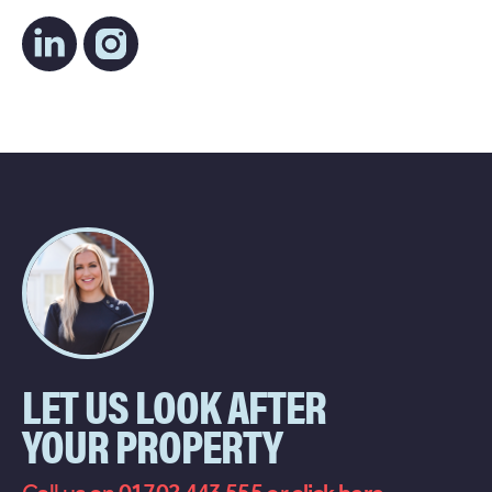
LET US LOOK AFTER
YOUR PROPERTY