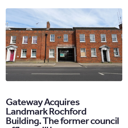
UK
PROPERTY
MARKET
UPDATE.
THE
HOUSING
MARKET
IS
STEADY
BUT
CAUTIOUS
ARTICLE
Gateway Acquires
Landmark Rochford
Building. The former council