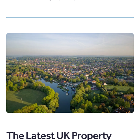
The Latest UK Property