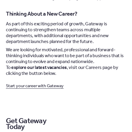
Thinking About a New Career?
As part of this exciting period of growth, Gateway is
continuing to strengthen teams across multiple
departments, with additional opportunities and new
department launches planned for the future.
We are looking for motivated, professional and forward-
thinking individuals who want to be part of a business that is
continuing to evolve and expand nationwide.
To
explore our latest vacancies
, visit our Careers page by
clicking the button below.
Start your career with Gateway
Get Gateway
Today