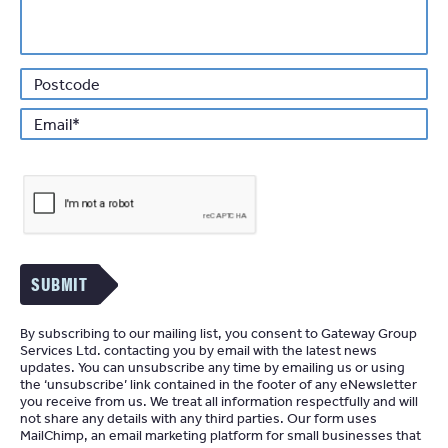
*
Email
SUBMIT
By subscribing to our mailing list, you consent to Gateway Group
Services Ltd. contacting you by email with the latest news
updates. You can unsubscribe any time by emailing us or using
the ‘unsubscribe’ link contained in the footer of any eNewsletter
you receive from us. We treat all information respectfully and will
not share any details with any third parties. Our form uses
MailChimp
an email marketing platform for small businesses that