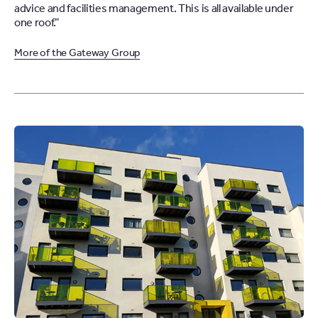
advice and facilities management. This is all available under
one roof.”
More of the Gateway Group