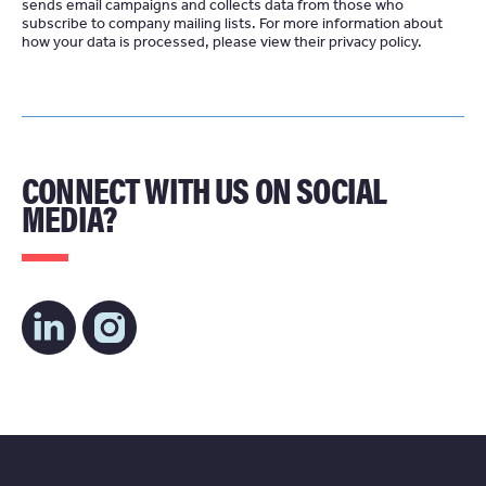
sends email campaigns and collects data from those who
subscribe to company mailing lists. For more information about
how your data is processed, please view their
privacy policy
CONNECT WITH US ON SOCIAL
MEDIA