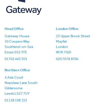
Head Office
London Office
Gateway House
25 Upper Brook Street
10 Coopers Way
Mayfair
Southend-on-Sea
London
Essex SS2 5TE
W1K 7QD
01702 443 555
020 7078 8706
Northern Office
4 Axis Court
Nepshaw Lane South
Gildersome
Leeds LS27 7UY
01138 198 153