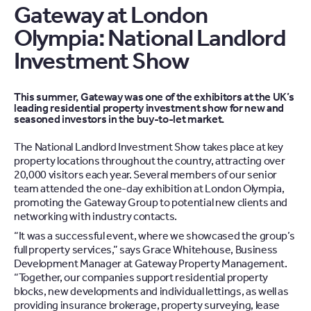
Gateway at London
Olympia: National Landlord
Investment Show
This summer, Gateway was one of the exhibitors at the UK’s
leading residential property investment show for new and
seasoned investors in the buy-to-let market.
The National Landlord Investment Show takes place at key
property locations throughout the country, attracting over
20,000 visitors each year. Several members of our senior
team attended the one-day exhibition at London Olympia,
promoting the Gateway Group to potential new clients and
networking with industry contacts.
“It was a successful event, where we showcased the group’s
full property services,” says Grace Whitehouse, Business
Development Manager at Gateway Property Management.
“Together, our companies support residential property
blocks, new developments and individual lettings, as well as
providing insurance brokerage, property surveying, lease