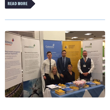
VIEW
MORE
OF
THE
PROPERTY
HOTSPOTS:
BRITAIN’S
FASTEST-
MOVING
MARKETS
ARTICLE