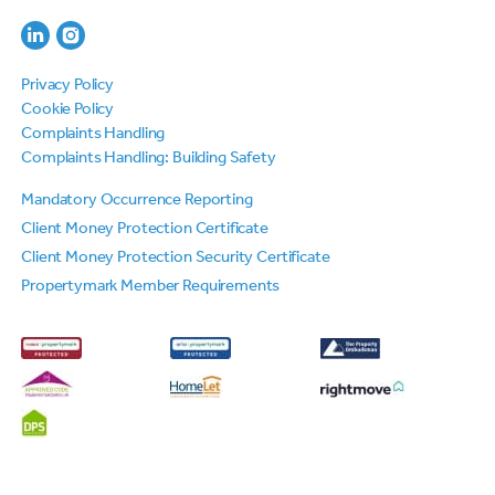
Privacy Policy
Cookie Policy
Complaints Handling
Complaints Handling: Building Safety
Mandatory Occurrence Reporting
Client Money Protection Certificate
Client Money Protection Security Certificate
Propertymark Member Requirements