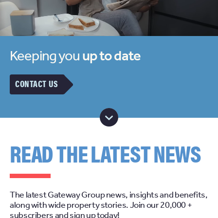
Keeping you
up to date
CONTACT US
READ THE LATEST NEWS
The latest Gateway Group news, insights and benefits,
along with wide property stories. Join our 20,000 +
subscribers and sign up today!