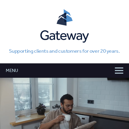
Supporting clients and customers for over 20 years.