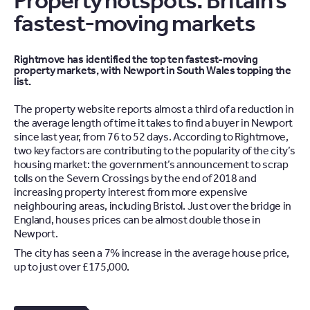
Property hotspots: Britain’s
fastest-moving markets
Rightmove has identified the top ten fastest-moving
property markets, with Newport in South Wales topping the
list.
The property website reports almost a third of a reduction in
the average length of time it takes to find a buyer in Newport
since last year, from 76 to 52 days. According to Rightmove,
two key factors are contributing to the popularity of the city’s
housing market: the government’s announcement to scrap
tolls on the Severn Crossings by the end of 2018 and
increasing property interest from more expensive
neighbouring areas, including Bristol. Just over the bridge in
England, houses prices can be almost double those in
Newport.
The city has seen a 7% increase in the average house price,
up to just over £175,000.