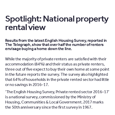
Spotlight: National property
rental view
Results from the latest English Housing Survey, reported in
The Telegraph, show that over half the number of renters
envisage buying a home down the line.
While the majority of private renters are satisfied with their
accommodation (84%) and their status as private renters,
three out of five expect to buy their own home at some point
in the future reports the survey. The survey also highlighted
that 64% of households in the private rented sector had little
or no savings in 2016–17.
‘The English Housing Survey, Private rented sector 2016–17’
is a national survey, commissioned by the Ministry of
Housing, Communities & Local Government. 2017 marks
the 50th anniversary since the first survey in 1967.