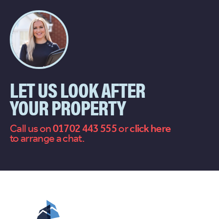
LET US LOOK AFTER
YOUR PROPERTY
Call us on
01702 443 555
or
contact
to arrange a chat.
us