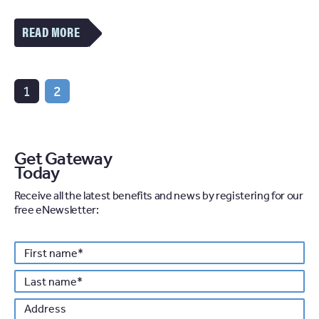
VIEW
MORE
OF
THE
SPOTLIGHT:
NATIONAL
1
2
PROPERTY
RENTAL
VIEW
ARTICLE
Get Gateway
Today
Receive all the latest benefits and news by registering for our
free eNewsletter:
Personal details
First
*
name
Last
*
name
Address
Po