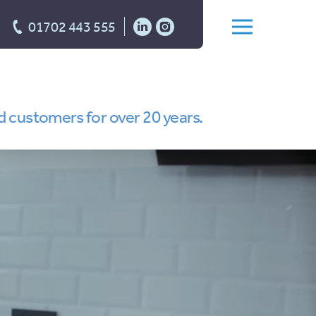
01702 443 555
d customers for over 20 years.