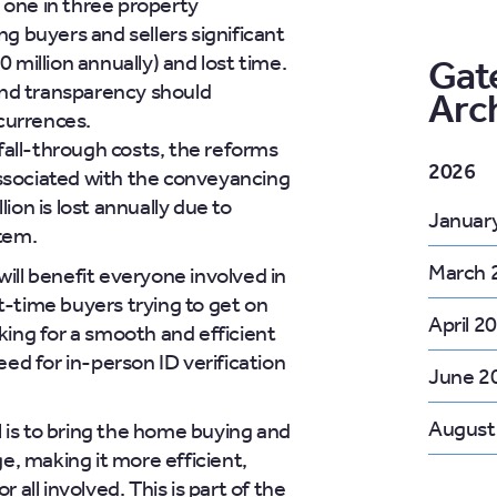
 one in three property
ng buyers and sellers significant
illion annually) and lost time.
Gat
nd transparency should
Arc
currences.
all-through costs, the reforms
2026
associated with the conveyancing
lion is lost annually due to
Januar
stem.
March 
ill benefit everyone involved in
t-time buyers trying to get on
April 2
oking for a smooth and efficient
need for in-person ID verification
June 2
August
l is to bring the home buying and
age, making it more efficient,
r all involved. This is part of the