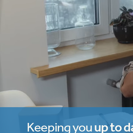
Keeping you
up to d