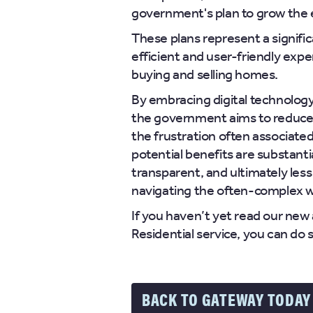
government's plan to grow the
These plans represent a signifi
efficient and user-friendly expe
buying and selling homes.
By embracing digital technology
the government aims to reduce 
the frustration often associate
potential benefits are substant
transparent, and ultimately less
navigating the often-complex wo
If you haven’t yet read our new
Residential service, you can do 
BACK TO GATEWAY TODAY