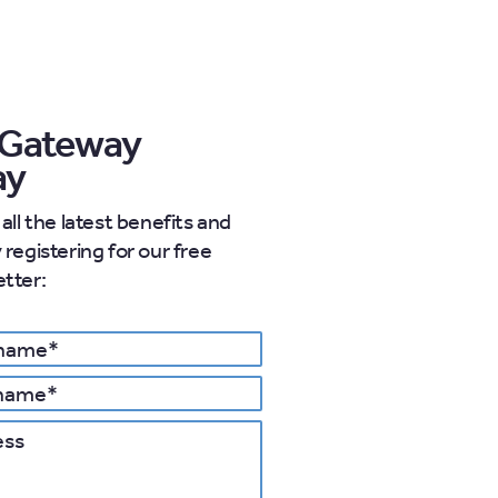
 Gateway
ay
all the latest benefits and
registering for our free
tter:
 details
s
Postcode