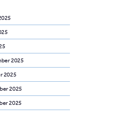
2025
025
25
ber 2025
r 2025
ber 2025
er 2025