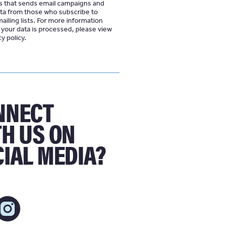
s that sends email campaigns and
ata from those who subscribe to
iling lists. For more information
your data is processed, please view
cy policy
NNECT
H US ON
IAL MEDIA