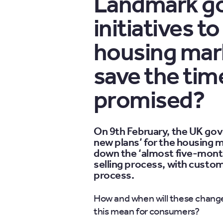
Landmark g
initiatives 
housing marke
save the ti
promised?
On 9th February, the UK go
new plans’ for the housing ma
down the ‘almost five-month
selling process, with custo
process.
How and when will these chang
this mean for consumers?