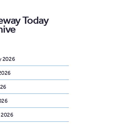
eway Today
hive
y 2026
2026
026
026
 2026