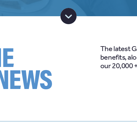
HE
The latest 
benefits, al
 NEWS
our 20,000 +