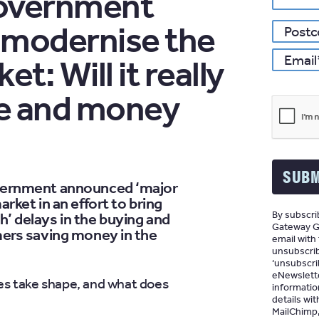
overnment
to modernise the
*
Email
t: Will it really
me and money
SUBM
vernment announced ‘major
rket in an effort to bring
By subscrib
’ delays in the buying and
Gateway Gr
mers saving money in the
email with
unsubscrib
‘unsubscrib
eNewslette
es take shape, and what does
informatio
details wit
MailChimp