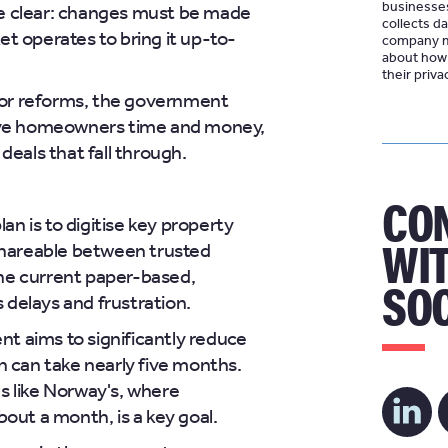
businesse
e clear: changes must be made
collects d
t operates to bring it up-to-
company ma
about how 
their
priva
or reforms, the government
save homeowners time and money,
deals that fall through.
CO
an is to digitise key property
WIT
 shareable between trusted
 the current paper-based,
SOC
 delays and frustration.
 aims to significantly reduce
h can take nearly five months.
s like Norway's, where
bout a month, is a key goal.