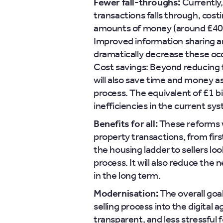
Fewer fall-throughs:
Currently,
transactions falls through, costi
amounts of money (around £400 m
Improved information sharing a
dramatically decrease these oc
Cost savings: Beyond reducing f
will also save time and money 
process. The equivalent of £1 bil
inefficiencies in the current sy
Benefits for all:
These reforms w
property transactions, from firs
the housing ladder to sellers lo
process. It will also reduce the 
in the long term.
Modernisation:
The overall goa
selling process into the digital 
transparent, and less stressful fo