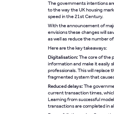
The governments intentions ar
to the way the UK housing marke
speed in the 21st Century.
With the announcement of maj
envisions these changes will 
as well as reduce the number of 
Here are the key takeaways:
Digitalisation:
The core of the pl
information and make it easily
professionals. This will replace
fragmented system that causes
Reduced delays:
The government
current transaction times, whic
Learning from successful model
transactions are completed in a