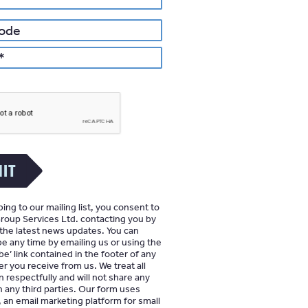
IT
ing to our mailing list, you consent to
oup Services Ltd. contacting you by
 the latest news updates. You can
e any time by emailing us or using the
e’ link contained in the footer of any
r you receive from us. We treat all
n respectfully and will not share any
h any third parties. Our form uses
an email marketing platform for small