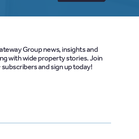
Gateway Group news, insights and
ong with wide property stories. Join
 subscribers and sign up today!