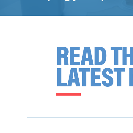
READ T
LATEST