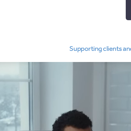
Supporting clients an