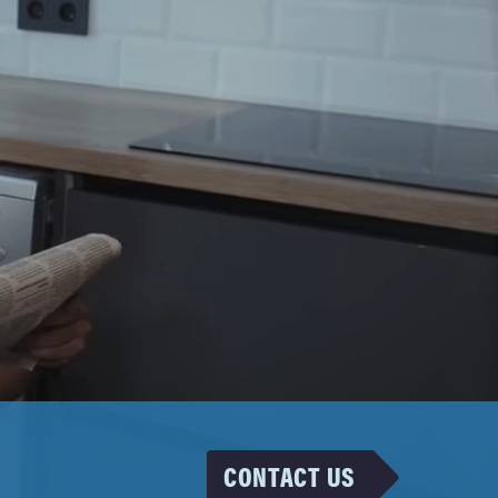
CONTACT US