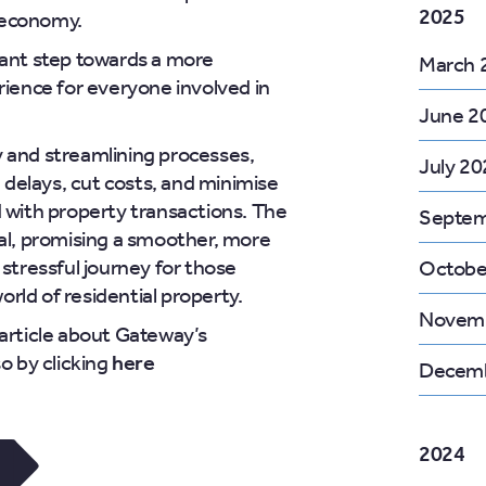
2025
 economy.
cant step towards a more
March 
rience for everyone involved in
June 2
 and streamlining processes,
July 20
delays, cut costs, and minimise
d with property transactions. The
Septem
ial, promising a smoother, more
 stressful journey for those
Octobe
rld of residential property.
Novem
 article about Gateway’s
so by clicking
here
Decemb
2024