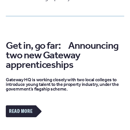
Get in, go far: Announcing
two new Gateway
apprenticeships
Gateway HQ is working closely with two local colleges to
introduce young talent to the property industry, under the
government’s flagship scheme.
VIEW
MORE
OF
THE
GET