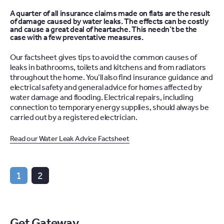
A quarter of all insurance claims made on flats are the result
of damage caused by water leaks. The effects can be costly
and cause a great deal of heartache. This needn’t be the
case with a few preventative measures.
Our factsheet gives tips to avoid the common causes of
leaks in bathrooms, toilets and kitchens and from radiators
throughout the home. You’ll also find insurance guidance and
electrical safety and general advice for homes affected by
water damage and flooding. Electrical repairs, including
connection to temporary energy supplies, should always be
carried out by a registered electrician.
Read our Water Leak Advice Factsheet
1
2
Get Gateway