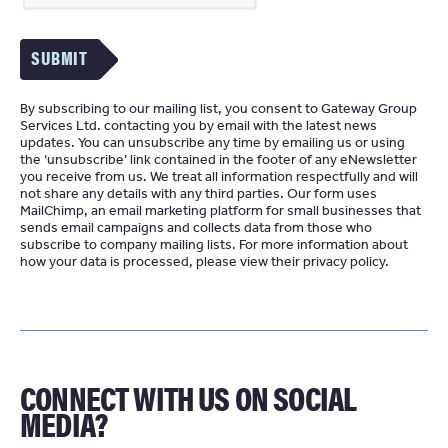
SUBMIT
By subscribing to our mailing list, you consent to Gateway Group
Services Ltd. contacting you by email with the latest news
updates. You can unsubscribe any time by emailing us or using
the ‘unsubscribe’ link contained in the footer of any eNewsletter
you receive from us. We treat all information respectfully and will
not share any details with any third parties. Our form uses
MailChimp
an email marketing platform for small businesses that
sends email campaigns and collects data from those who
subscribe to company mailing lists. For more information about
how your data is processed, please view their
privacy policy
CONNECT WITH US ON SOCIAL
MEDIA