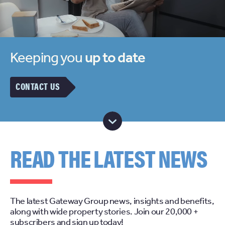
Keeping you
up to date
CONTACT US
READ THE LATEST NEWS
The latest Gateway Group news, insights and benefits,
along with wide property stories. Join our 20,000 +
subscribers and sign up today!