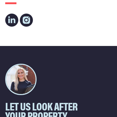
LET US LOOK AFTER
YOUR PROPERTY