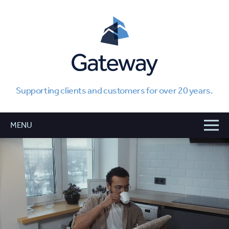
Supporting clients and customers for over 20 years.