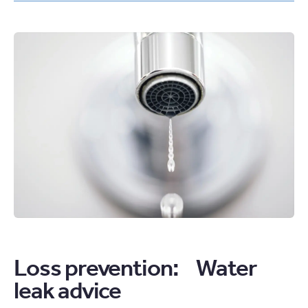
IN,
GO
FAR:
ANNOUNCING
TWO
NEW
GATEWAY
APPRENTICESHIPS
ARTICLE
Loss prevention: Water
leak advice