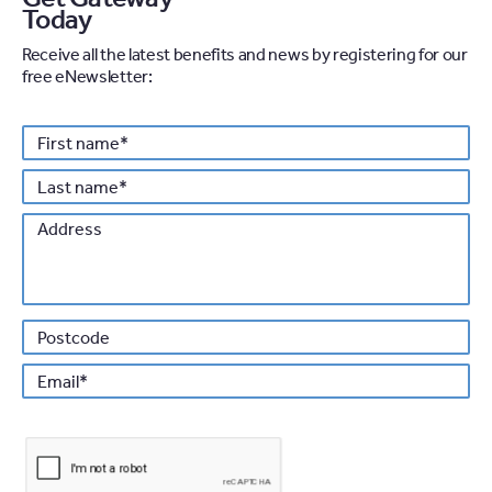
Today
Receive all the latest benefits and news by registering for our
free eNewsletter:
Personal details
First
*
name
Last
*
name
Address
Po
*
Email