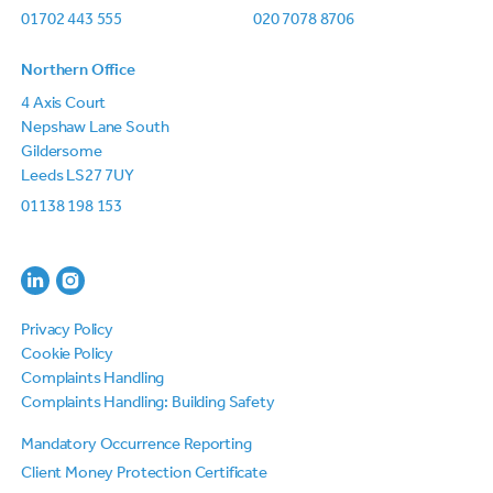
01702 443 555
020 7078 8706
Northern Office
4 Axis Court
Nepshaw Lane South
Gildersome
Leeds LS27 7UY
01138 198 153
Privacy Policy
Cookie Policy
Complaints Handling
Complaints Handling: Building Safety
Mandatory Occurrence Reporting
Client Money Protection Certificate