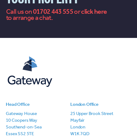
Call us on
01702 443 555
or
contact
to arrange a chat.
us
Head Office
London Office
Gateway House
25 Upper Brook Street
10 Coopers Way
Mayfair
Southend-on-Sea
London
Essex SS2 5TE
W1K 7QD