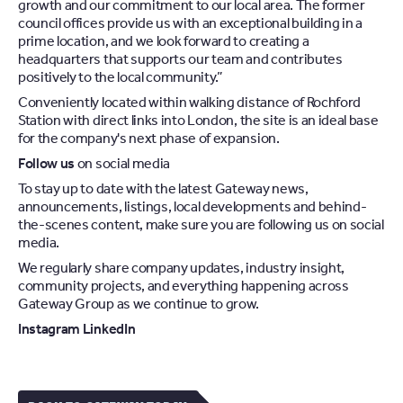
growth and our commitment to our local area. The former
council offices provide us with an exceptional building in a
prime location, and we look forward to creating a
headquarters that supports our team and contributes
positively to the local community.”
Conveniently located within walking distance of Rochford
Station with direct links into London, the site is an ideal base
for the company's next phase of expansion.
Follow us
on social media
To stay up to date with the latest Gateway news,
announcements, listings, local developments and behind-
the-scenes content, make sure you are following us on social
media.
We regularly share company updates, industry insight,
community projects, and everything happening across
Gateway Group as we continue to grow.
Instagram
LinkedIn