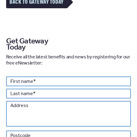
BACK TO GATEWAY TODAY
Get Gateway
Today
Receive all the latest benefits and news by registering for our
free eNewsletter:
Personal details
First
*
name
Last
*
name
Address
Po