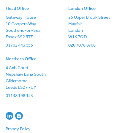
Head Office
London Office
Gateway House
25 Upper Brook Street
10 Coopers Way
Mayfair
Southend-on-Sea
London
Essex SS2 5TE
W1K 7QD
01702 443 555
020 7078 8706
Northern Office
4 Axis Court
Nepshaw Lane South
Gildersome
Leeds LS27 7UY
01138 198 153
Privacy Policy