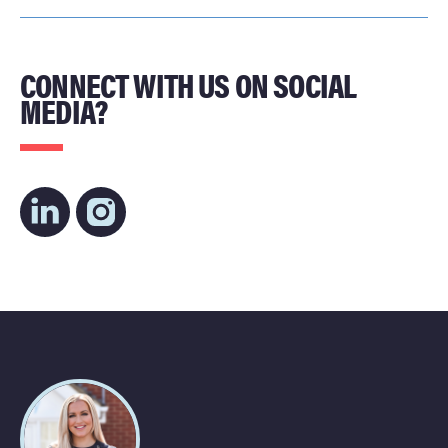
CONNECT WITH US ON SOCIAL
MEDIA