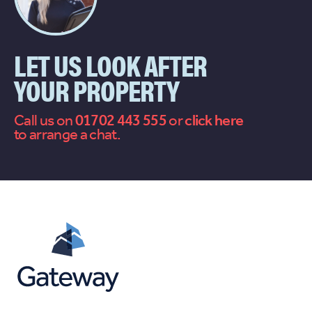
LET US LOOK AFTER
YOUR PROPERTY
Call us on
01702 443 555
or
contact
to arrange a chat.
us