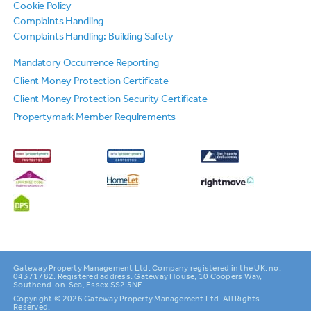
Cookie Policy
Complaints Handling
Complaints Handling: Building Safety
Mandatory Occurrence Reporting
Client Money Protection Certificate
Client Money Protection Security Certificate
Propertymark Member Requirements
Gateway Property Management Ltd. Company registered in the UK, no.
04371782. Registered address: Gateway House, 10 Coopers Way,
Southend-on-Sea, Essex SS2 5NF.
Copyright © 2026 Gateway Property Management Ltd. All Rights
Reserved.