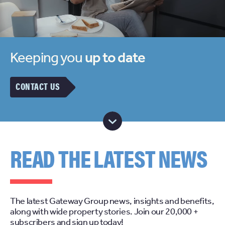
Keeping you
up to date
CONTACT US
READ THE LATEST NEWS
The latest Gateway Group news, insights and benefits,
along with wide property stories. Join our 20,000 +
subscribers and sign up today!