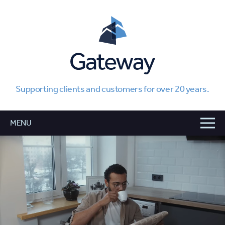
Supporting clients and customers for over 20 years.