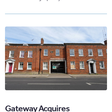
Gateway Acquires