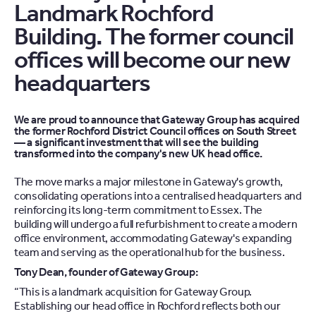
Landmark Rochford
Building. The former council
offices will become our new
headquarters
We are proud to announce that Gateway Group has acquired
the former Rochford District Council offices on South Street
— a significant investment that will see the building
transformed into the company's new UK head office.
The move marks a major milestone in Gateway's growth,
consolidating operations into a centralised headquarters and
reinforcing its long-term commitment to Essex. The
building will undergo a full refurbishment to create a modern
office environment, accommodating Gateway's expanding
team and serving as the operational hub for the business.
Tony Dean, founder of Gateway Group:
“This is a landmark acquisition for Gateway Group.
Establishing our head office in Rochford reflects both our