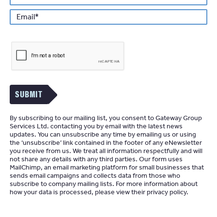
*
Email
SUBMIT
By subscribing to our mailing list, you consent to Gateway Group
Services Ltd. contacting you by email with the latest news
updates. You can unsubscribe any time by emailing us or using
the ‘unsubscribe’ link contained in the footer of any eNewsletter
you receive from us. We treat all information respectfully and will
not share any details with any third parties. Our form uses
MailChimp
an email marketing platform for small businesses that
sends email campaigns and collects data from those who
subscribe to company mailing lists. For more information about
how your data is processed, please view their
privacy policy